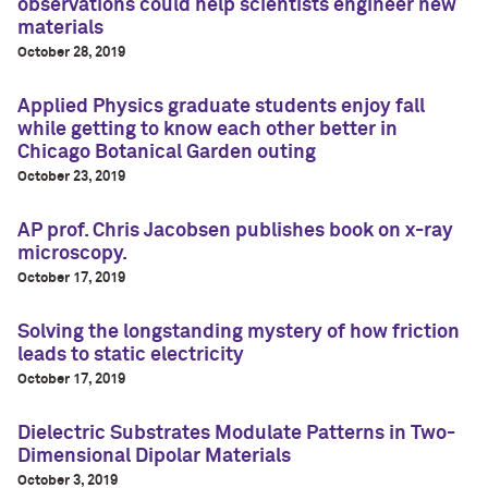
observations could help scientists engineer new
materials
October 28, 2019
Applied Physics graduate students enjoy fall
while getting to know each other better in
Chicago Botanical Garden outing
October 23, 2019
AP prof. Chris Jacobsen publishes book on x-ray
microscopy.
October 17, 2019
Solving the longstanding mystery of how friction
leads to static electricity
October 17, 2019
Dielectric Substrates Modulate Patterns in Two-
Dimensional Dipolar Materials
October 3, 2019