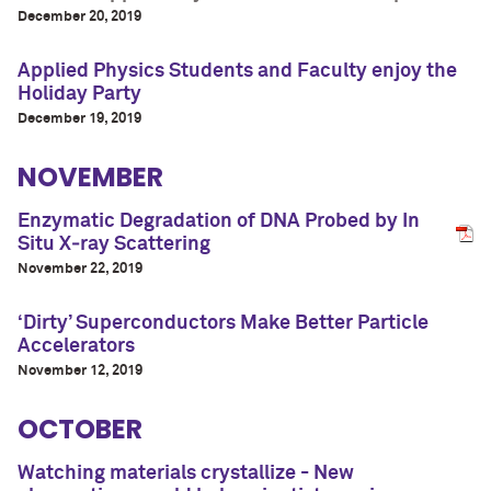
December 20, 2019
Applied Physics Students and Faculty enjoy the
Holiday Party
December 19, 2019
NOVEMBER
Enzymatic Degradation of DNA Probed by In
Situ X‑ray Scattering
November 22, 2019
‘Dirty’ Superconductors Make Better Particle
Accelerators
November 12, 2019
OCTOBER
Watching materials crystallize - New