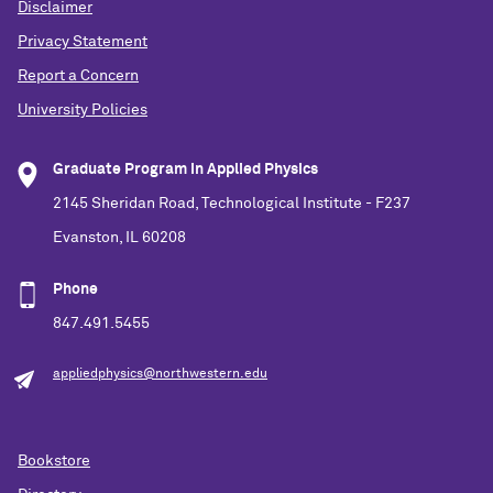
Disclaimer
Privacy Statement
Report a Concern
University Policies
Graduate Program in Applied Physics
2145 Sheridan Road, Technological Institute - F237
Evanston, IL 60208
Phone
847.491.5455
appliedphysics@northwestern.edu
Bookstore