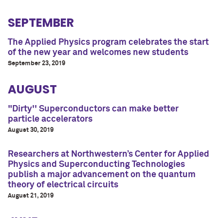
SEPTEMBER
The Applied Physics program celebrates the start
of the new year and welcomes new students
September 23, 2019
AUGUST
"Dirty'' Superconductors can make better
particle accelerators
August 30, 2019
Researchers at Northwestern’s Center for Applied
Physics and Superconducting Technologies
publish a major advancement on the quantum
theory of electrical circuits
August 21, 2019