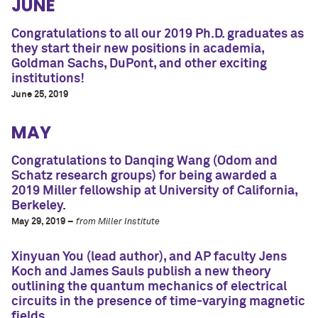
JUNE
Congratulations to all our 2019 Ph.D. graduates as
they start their new positions in academia,
Goldman Sachs, DuPont, and other exciting
institutions!
June 25, 2019
MAY
Congratulations to Danqing Wang (Odom and
Schatz research groups) for being awarded a
2019 Miller fellowship at University of California,
Berkeley.
May 29, 2019 –
from Miller Institute
Xinyuan You (lead author), and AP faculty Jens
Koch and James Sauls publish a new theory
outlining the quantum mechanics of electrical
circuits in the presence of time-varying magnetic
fields