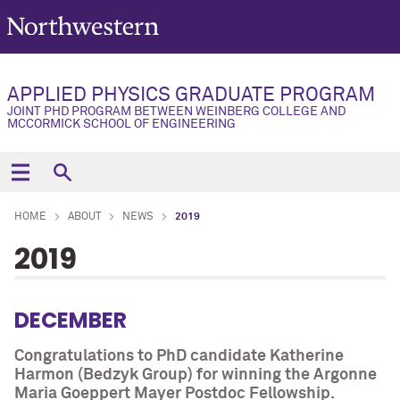
APPLIED PHYSICS GRADUATE PROGRAM
JOINT PHD PROGRAM BETWEEN WEINBERG COLLEGE AND
MCCORMICK SCHOOL OF ENGINEERING
HOME
ABOUT
NEWS
2019
2019
DECEMBER
Congratulations to PhD candidate Katherine
Harmon (Bedzyk Group) for winning the Argonne
Maria Goeppert Mayer Postdoc Fellowship.