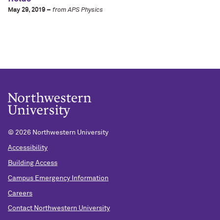
May 29, 2019 –
from APS Physics
©
2026 Northwestern University
Accessibility
Building Access
Campus Emergency Information
Careers
Contact Northwestern University